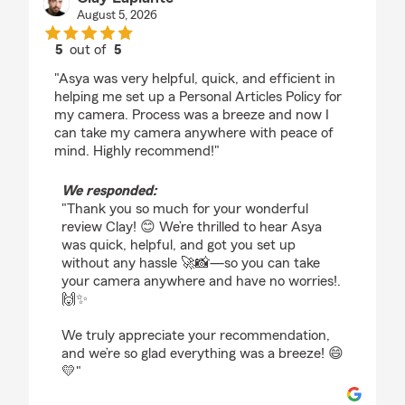
August 5, 2026
5
out of
5
rating by Clay Laplante
"Asya was very helpful, quick, and efficient in
helping me set up a Personal Articles Policy for
my camera. Process was a breeze and now I
can take my camera anywhere with peace of
mind. Highly recommend!"
We responded:
"Thank you so much for your wonderful
review Clay! 😊 We’re thrilled to hear Asya
was quick, helpful, and got you set up
without any hassle 🚀📸—so you can take
your camera anywhere and have no worries!.
🙌✨
We truly appreciate your recommendation,
and we’re so glad everything was a breeze! 😄
💛"