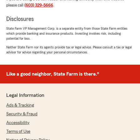
your recommendation means the world to us
please call
(603) 329-5666
.
—we truly appreciate you! 😄⭐️"
Disclosures
State Farm VP Management Corp. is a separate entity from those State Farm entities
which provide banking and insurance products. Investing involves risk, including
Kasey Plourde
potential for loss.
July 20, 2026
Neither State Farm nor its agents provide tax or legal advice. Please consult a tax or legal
advisor for advice regarding your personal circumstances.
5
out of
5
rating by Kasey Plourde
"Lindsey has been wonderful to work with! She
helped us bundle home and auto and
Like a good neighbor, State Farm is there.®
significantly decreased our monthly payment.
In addition, she's been very attentive with
following up and easy to get in touch with. It's
Legal Information
so nice to have a real person to speak with
instead of automated systems. I highly
Ads & Tracking
recommend Lindsey and the Chris Murray
Security & Fraud
team."
Accessibility
We responded:
Terms of Use
"Your review made our day Kasey! 😄🎉 We