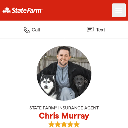
Call
Text
STATE FARM® INSURANCE AGENT
Chris Murray
View Chris Murray's reviews on 