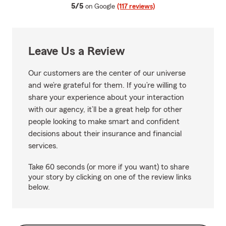
average rating
5/5
on Google
(117 reviews)
Leave Us a Review
Our customers are the center of our universe
and we’re grateful for them. If you’re willing to
share your experience about your interaction
with our agency, it’ll be a great help for other
people looking to make smart and confident
decisions about their insurance and financial
services.
Take 60 seconds (or more if you want) to share
your story by clicking on one of the review links
below.