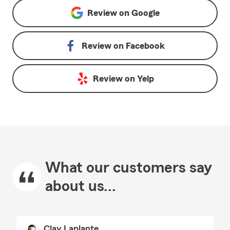
Review on
Google
Review on
Facebook
Review on
Yelp
What our customers say
about us...
Clay Laplante