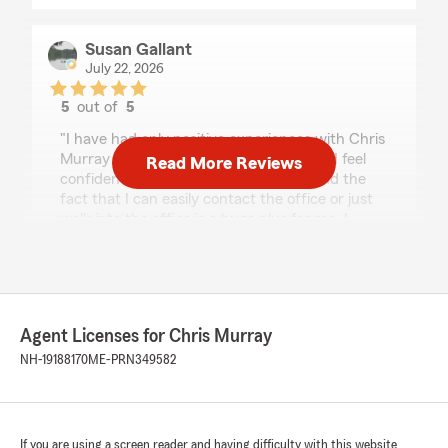
Susan Gallant
July 22, 2026
5
out of
5
rating by Susan Gallant
"I have had only positive experiences with Chris
Murray and his team at State Farm Ins. I feel
Read More Reviews
confident that I am properly insured and the
fact that I can easily contact the office or just
walk into the office is a huge plus for me. I
highly recommend this agency."
We responded:
"Wow, thank you for the fantastic review
Susan! 🎉🙌 We’re so happy you’ve had only
Agent Licenses for Chris Murray
positive experiences with our team at Chris
NH-19188170
ME-PRN349582
Murray State Farm! 💙🏡
Knowing you feel confident that you’re
properly insured (and that getting in touch is
easy) is exactly what we aim for. 📞✅ And
If you are using a screen reader and having difficulty with this website